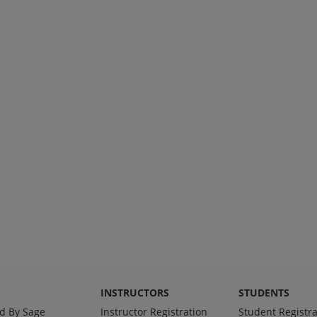
INSTRUCTORS
STUDENTS
d By Sage
Instructor Registration
Student Registra