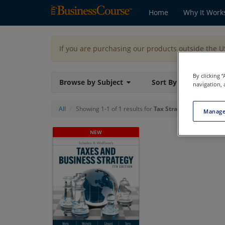
Home
Why It Work
If you are purchasing our products outside the 
By clicking 
Browse by Subject
Sort By
navigation, 
All
Showing 1-1 of 1 results for
Tax Strategy
Manage