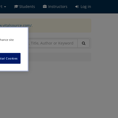
rt
Students
Instructors
Log in
w.vitalsource.com/
.
nhance site
tial Cookies