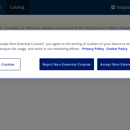
s
Catalog
Suppo
US, Canada, or Mexico, please purchase from VitalSource
https://ww
“Accept Non-Essential Cookies”, you agree to the storing of cookies on your device to e
analyze site usage, and assist in our marketing efforts.
Privacy Policy
Cookie Policy
 Cookies
Reject Non-Essential Cookies
Accept Non-Essen