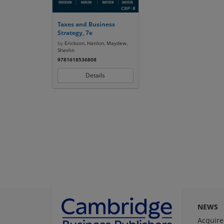
Taxes and Business
Strategy, 7e
by
Erickson, Hanlon, Maydew,
Shevlin
9781618536808
Details
NEWS
Acquire