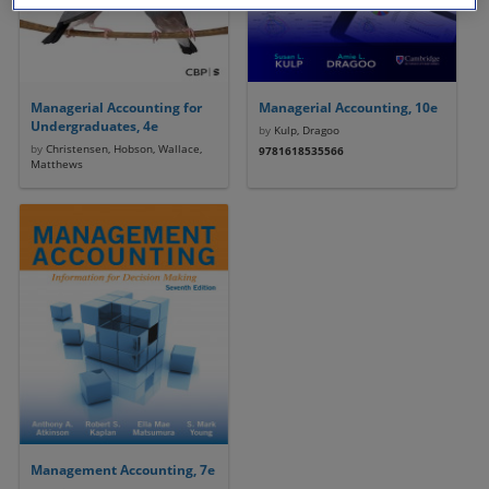
Managerial Accounting for
Managerial Accounting, 10e
Undergraduates, 4e
by
Kulp, Dragoo
by
Christensen, Hobson, Wallace,
9781618535566
Matthews
Management Accounting, 7e