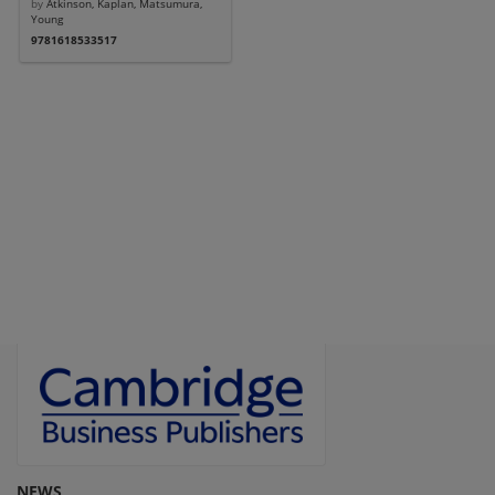
by
Atkinson, Kaplan, Matsumura,
Young
9781618533517
NEWS