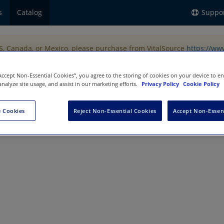
s
Catalog
Suppo
US, Canada, or Mexico, please purchase from VitalSource
https://ww
“Accept Non-Essential Cookies”, you agree to the storing of cookies on your device to e
analyze site usage, and assist in our marketing efforts.
Privacy Policy
Cookie Policy
 Cookies
Reject Non-Essential Cookies
Accept Non-Essen