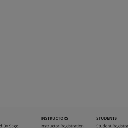
INSTRUCTORS
STUDENTS
d By Sage
Instructor Registration
Student Registra