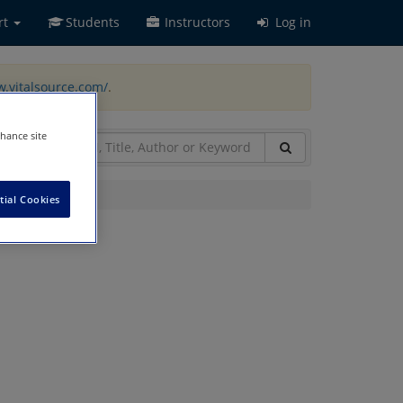
rt
Students
Instructors
Log in
w.vitalsource.com/
.
nhance site
tial Cookies