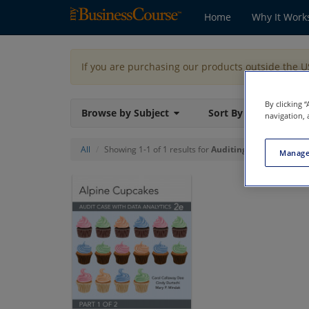
Home
Why It Work
If you are purchasing our products outside the 
By clicking 
Browse by Subject
Sort By
navigation, 
All
Showing 1-1 of 1 results for
Auditing
Manage