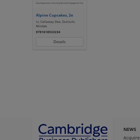
Alpine Cupcakes, 2e
by
Callaway Dee, Durtschi,
Mindak
9781618533234
Details
NEWS
Acquire