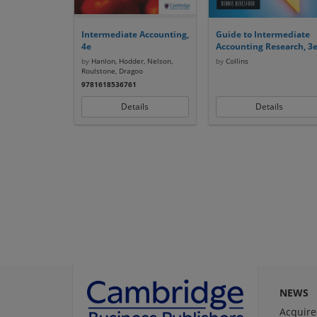
Intermediate Accounting,
Guide to Intermediate
4e
Accounting Research, 3
by
Hanlon, Hodder, Nelson,
by
Collins
Roulstone, Dragoo
9781618536761
Details
Details
NEWS
Acquire