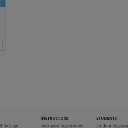
e
INSTRUCTORS
STUDENTS
d By Sage
Instructor Registration
Student Registra