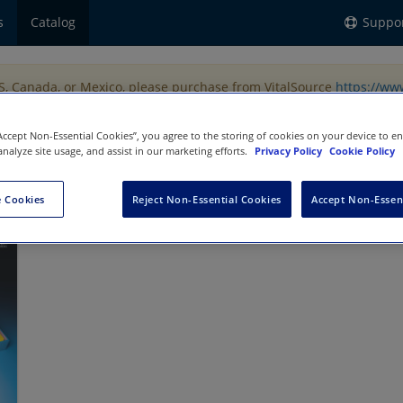
s
Catalog
Suppo
US, Canada, or Mexico, please purchase from VitalSource
https://ww
“Accept Non-Essential Cookies”, you agree to the storing of cookies on your device to e
analyze site usage, and assist in our marketing efforts.
Privacy Policy
Cookie Policy
ng
 Cookies
Reject Non-Essential Cookies
Accept Non-Essen