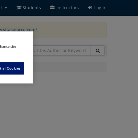
rt
Students
Instructors
Log in
w.vitalsource.com/
.
nhance site
tial Cookies