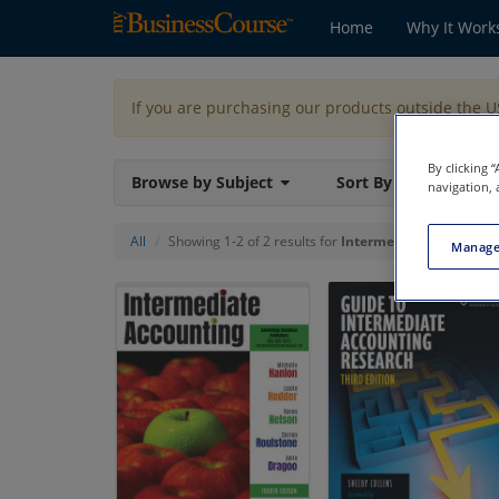
Home
Why It Work
If you are purchasing our products outside the 
By clicking 
Browse by Subject
Sort By
navigation, 
All
Showing 1-2 of 2 results for
Intermediate Accounti
Manage