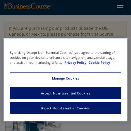
Toggl
navig
If you are purchasing our products outside the US,
Canada, or Mexico, please purchase from VitalSource
https://www.vitalsource.com/
.
By clicking “Accept Non-Essential Cookies”, you agree to the storing of
cookies on your device to enhance site navigation, analyze site usage,
Filter & Search
Toggle
and assist in our marketing efforts.
Privacy Policy
Cookie Policy
navigat
All
Showing 1-1 of 1 results for
Tax Strategy
Manage Cookies
Accept Non-Essential Cookies
Reject Non-Essential Cookies