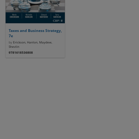
Taxes and Business Strategy,
7e
by
Erickson, Hanlon, Maydew,
Shevlin
9781618536808