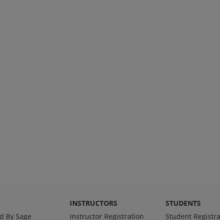
INSTRUCTORS
STUDENTS
d By Sage
Instructor Registration
Student Registra