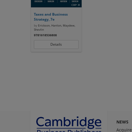
Taxes and Business
Strategy, 7e
by
Erickson, Hanlon, Maydew,
Shevlin
9781618536808
Details
NEWS
Acquire