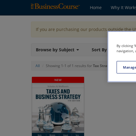
Home
Why It Work
If you are purchasing our products outside the 
By clicking 
Browse by Subject
Sort By
navigation, 
All
Showing 1-1 of 1 results for
Tax Strategy
Manage