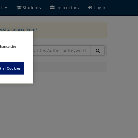
rt
Students
Instructors
Log in
w.vitalsource.com/
.
nhance site
tial Cookies