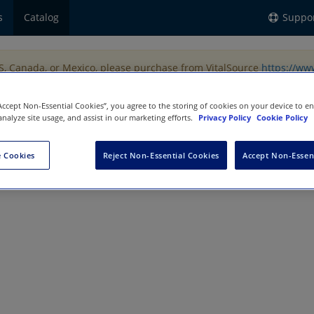
s
Catalog
Suppo
US, Canada, or Mexico, please purchase from VitalSource
https://ww
“Accept Non-Essential Cookies”, you agree to the storing of cookies on your device to e
analyze site usage, and assist in our marketing efforts.
Privacy Policy
Cookie Policy
 Cookies
Reject Non-Essential Cookies
Accept Non-Essen