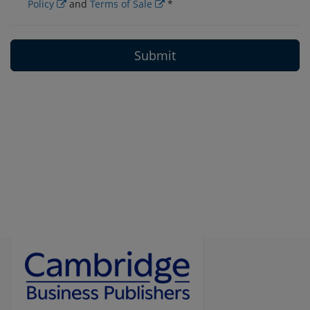
Policy
and
Terms of Sale
*
Submit