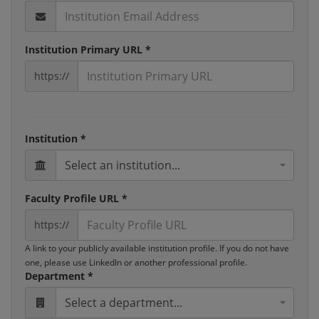
Institution Primary URL *
https://
Institution *
Select an institution...
Faculty Profile URL *
https://
A link to your publicly available institution profile. If you do not have
one, please use LinkedIn or another professional profile.
Department *
Select a department...