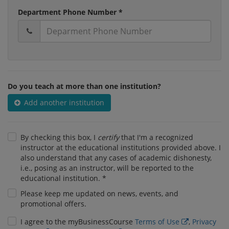
Department Phone Number *
Do you teach at more than one institution?
Add another institution
By checking this box, I
certify
that I'm a recognized
instructor at the educational institutions provided above. I
also understand that any cases of academic dishonesty,
i.e., posing as an instructor, will be reported to the
educational institution. *
Please keep me updated on news, events, and
promotional offers.
I agree to the myBusinessCourse
Terms of Use
,
Privacy