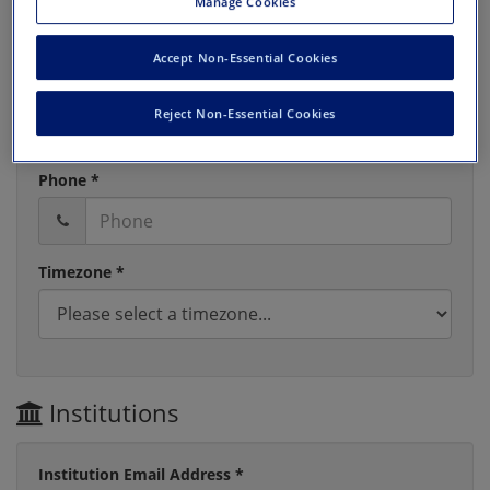
Manage Cookies
Accept Non-Essential Cookies
Last Name *
Reject Non-Essential Cookies
Phone *
Timezone *
Institutions
Institution Email Address *