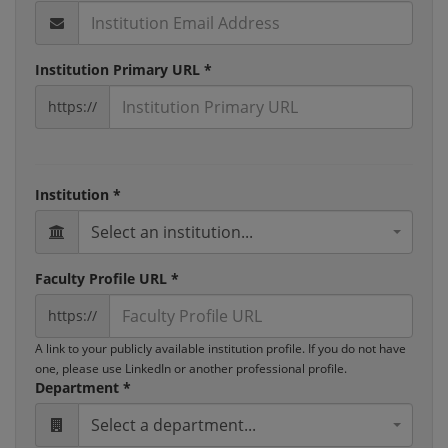
Institution Primary URL *
https://
Institution *
Select an institution...
Faculty Profile URL *
https://
A link to your publicly available institution profile. If you do not have
one, please use LinkedIn or another professional profile.
Department *
Select a department...