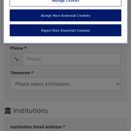
Manage Cookies
Accept Non-Essential Cookies
Last Name *
Reject Non-Essential Cookies
Phone *
Timezone *
Institutions
Institution Email Address *