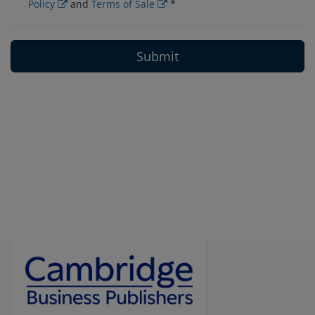
Policy
and
Terms of Sale
*
Submit