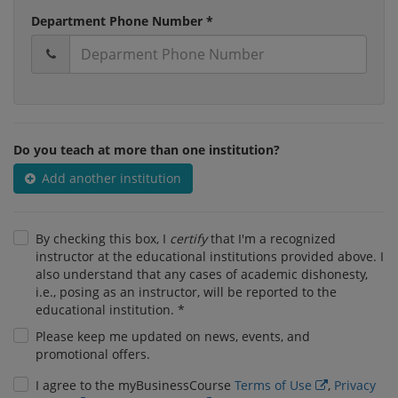
Department Phone Number *
Do you teach at more than one institution?
Add another institution
By checking this box, I
certify
that I'm a recognized
instructor at the educational institutions provided above. I
also understand that any cases of academic dishonesty,
i.e., posing as an instructor, will be reported to the
educational institution. *
Please keep me updated on news, events, and
promotional offers.
I agree to the myBusinessCourse
Terms of Use
,
Privacy