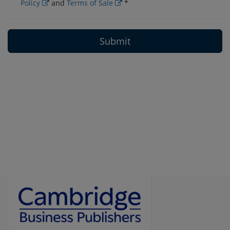
Policy
and
Terms of Sale
*
Submit