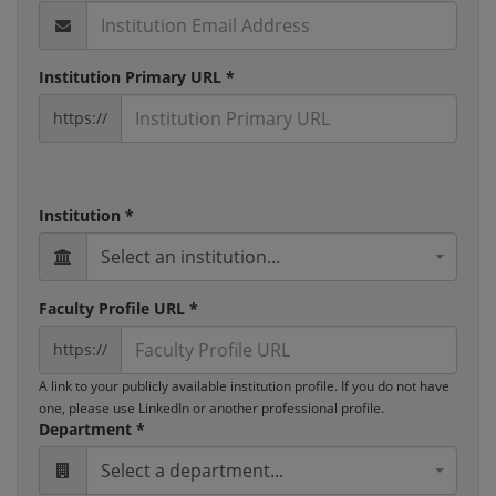
Institution Primary URL *
https://
Institution *
Select an institution...
Faculty Profile URL *
https://
A link to your publicly available institution profile. If you do not have
one, please use LinkedIn or another professional profile.
Department *
Select a department...