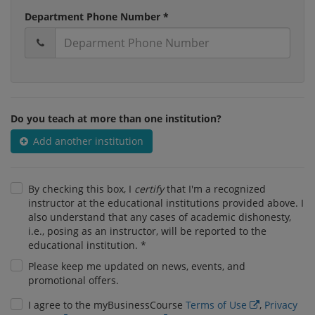
Department Phone Number *
Do you teach at more than one institution?
Add another institution
By checking this box, I
certify
that I'm a recognized
instructor at the educational institutions provided above. I
also understand that any cases of academic dishonesty,
i.e., posing as an instructor, will be reported to the
educational institution. *
Please keep me updated on news, events, and
promotional offers.
I agree to the myBusinessCourse
Terms of Use
,
Privacy