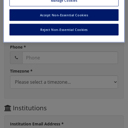
Manage Cookies
Accept Non-Essential Cookies
Last Name *
Reject Non-Essential Cookies
Phone *
Timezone *
Institutions
Institution Email Address *