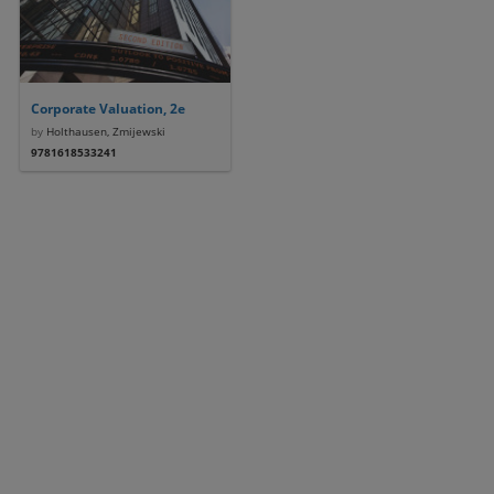
Corporate Valuation, 2e
by
Holthausen, Zmijewski
9781618533241