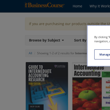
Home
Why It Work
If you are purchasing our products outside the 
By clicking 
Browse by Subject
Sort By
navigation, 
All
Showing 1-2 of 2 results for
Intermediate Accounti
Manage