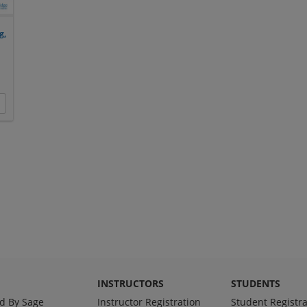
g,
INSTRUCTORS
STUDENTS
d By Sage
Instructor Registration
Student Registra