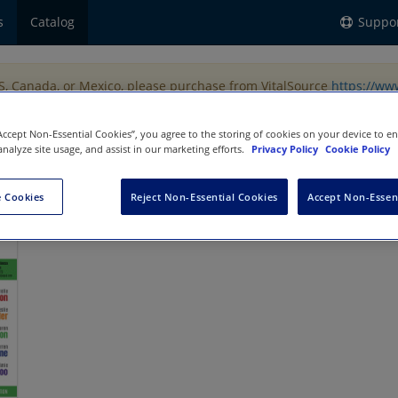
s
Catalog
Suppo
US, Canada, or Mexico, please purchase from VitalSource
https://ww
“Accept Non-Essential Cookies”, you agree to the storing of cookies on your device to e
analyze site usage, and assist in our marketing efforts.
Privacy Policy
Cookie Policy
ng
 Cookies
Reject Non-Essential Cookies
Accept Non-Essen