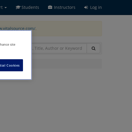
rt
Students
Instructors
Log in
w.vitalsource.com/
.
nhance site
tial Cookies