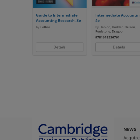
Guide to Intermediate
Intermediate Accountin
Accounting Research, 3e
4e
by
Collins
by
Hanlon, Hodder, Nelson,
Roulstone, Dragoo
9781618536761
Details
Details
NEWS
Acquire