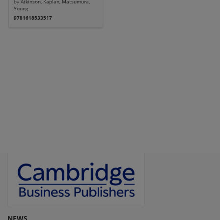
by
Atkinson, Kaplan, Matsumura,
Young
9781618533517
NEWS