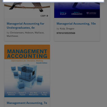
Managerial Accounting for
Managerial Accounting, 10e
Undergraduates, 4e
by
Kulp, Dragoo
by
Christensen, Hobson, Wallace,
9781618535566
Matthews
Management Accounting, 7e