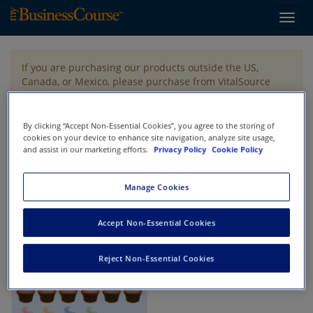
Toggl
navig
If you are purchasing our products outside the US,
Canada, or Mexico, please purchase from VitalSource
https://www.vitalsource.com/
.
By clicking “Accept Non-Essential Cookies”, you agree to the storing of
cookies on your device to enhance site navigation, analyze site usage,
Filter & Search
Toggle
and assist in our marketing efforts.
Privacy Policy
Cookie Policy
navigat
All
Showing 1-1 of 1 results for
Auditing
Manage Cookies
Accept Non-Essential Cookies
Reject Non-Essential Cookies