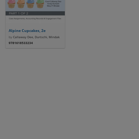
Alpine Cupcakes, 2e
by
Callaway Dee, Durtschi, Mindak
9781618533234