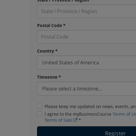
Postal Code *
Country *
Timezone *
Please keep me updated on news, events, an
I agree to the myBusinessCourse
Terms of U
Terms of Sale
*
Register