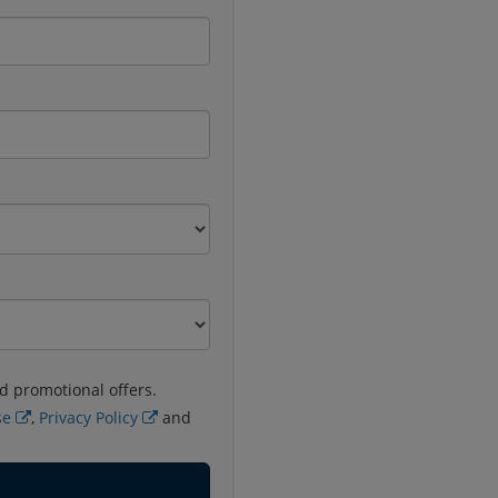
d promotional offers.
se
,
Privacy Policy
and