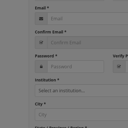
Email *
Confirm Email *
Password *
Verify 
Institution *
Select an institution...
City *
State / Province / Region *