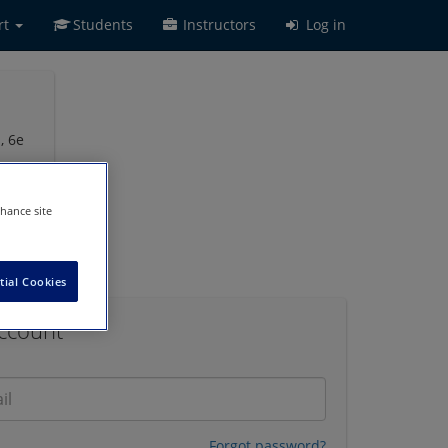
rt
Students
Instructors
Log in
, 6e
nhance site
tial Cookies
Account
Forgot password?