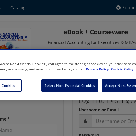
s
Catalog
Suppo
eBook + Courseware
Financial Accounting for Executives & MBAs
by Simko, Comprix, Wallace
ISBN: 9781618535696 | Copyright
2026
“Accept Non-Essential Cookies”, you agree to the storing of cookies on your device to e
analyze site usage, and assist in our marketing efforts.
Privacy Policy
Cookie Policy
 Cookies
Reject Non-Essential Cookies
Accept Non-Essen
Log in to Existing 
Username or Email
ame *
Password