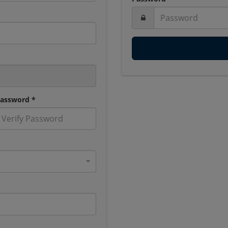
Password *