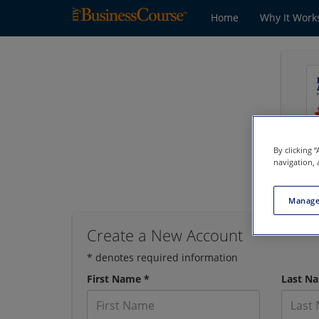
Home
Why It Work
By clicking 
navigation, 
Manage
Create a New Account
* denotes required information
First Name *
Last N