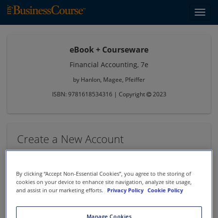
Toggl
navig
eBook + Courseware
Financial Accounting, 7e
by Hanlon, Magee, Pfeiffer
ISBN: 9781618534316 | Copyright
2023
Create a New Account
* denotes required information
First Name *
By clicking “Accept Non-Essential Cookies”, you agree to the storing of
cookies on your device to enhance site navigation, analyze site usage,
and assist in our marketing efforts.
Privacy Policy
Cookie Policy
Last Name *
Manage Cookies