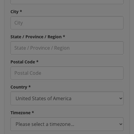
City *
State / Province / Region *
Postal Code *
Country *
Timezone *