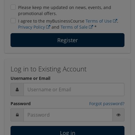
Please keep me updated on news, events, and
promotional offers.
I agree to the myBusinessCourse
Terms of Use
,
Privacy Policy
and
Terms of Sale
*
Register
Log in to Existing Account
Username or Email
Password
Forgot password?
Log in