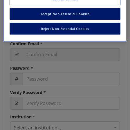
Accept Non-Essential Cookies
Email *
Reject Non-Essential Cookies
Confirm Email *
Password *
Verify Password *
Institution *
Select an institution...